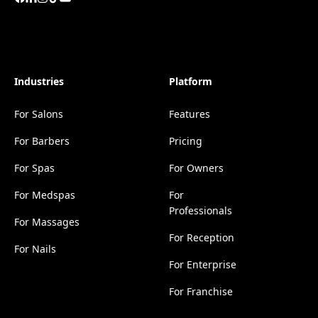
Industries
Platform
For Salons
Features
For Barbers
Pricing
For Spas
For Owners
For Medspas
For
Professionals
For Massages
For Reception
For Nails
For Enterprise
For Franchise