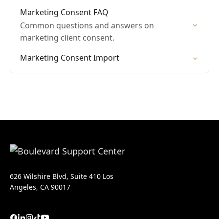
Marketing Consent FAQ
Common questions and answers on
marketing client consent.
Marketing Consent Import
626 Wilshire Blvd, Suite 410 Los
Angeles, CA 90017