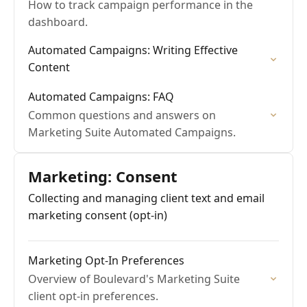
How to track campaign performance in the
dashboard.
Automated Campaigns: Writing Effective
Content
Automated Campaigns: FAQ
Common questions and answers on
Marketing Suite Automated Campaigns.
Marketing: Consent
Collecting and managing client text and email
marketing consent (opt-in)
Marketing Opt-In Preferences
Overview of Boulevard's Marketing Suite
client opt-in preferences.