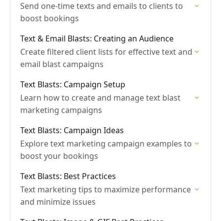
Send one-time texts and emails to clients to
boost bookings
Text & Email Blasts: Creating an Audience
Create filtered client lists for effective text and
email blast campaigns
Text Blasts: Campaign Setup
Learn how to create and manage text blast
marketing campaigns
Text Blasts: Campaign Ideas
Explore text marketing campaign examples to
boost your bookings
Text Blasts: Best Practices
Text marketing tips to maximize performance
and minimize issues