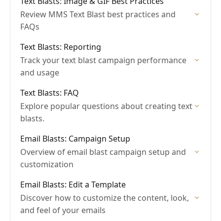
Text Blasts: Image & GIF Best Practices
Review MMS Text Blast best practices and
FAQs
Text Blasts: Reporting
Track your text blast campaign performance
and usage
Text Blasts: FAQ
Explore popular questions about creating text
blasts.
Email Blasts: Campaign Setup
Overview of email blast campaign setup and
customization
Email Blasts: Edit a Template
Discover how to customize the content, look,
and feel of your emails