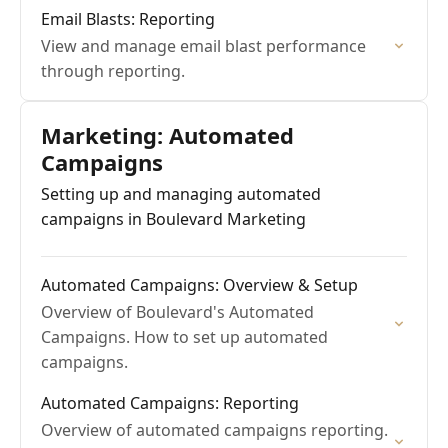
Email Blasts: Reporting
View and manage email blast performance
through reporting.
Marketing: Automated
Campaigns
Setting up and managing automated
campaigns in Boulevard Marketing
Automated Campaigns: Overview & Setup
Overview of Boulevard's Automated
Campaigns. How to set up automated
campaigns.
Automated Campaigns: Reporting
Overview of automated campaigns reporting.