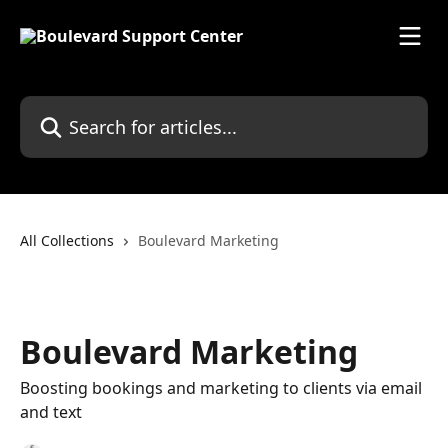
Skip to main content
Search for articles...
All Collections
Boulevard Marketing
Boulevard Marketing
Boosting bookings and marketing to clients via email
and text