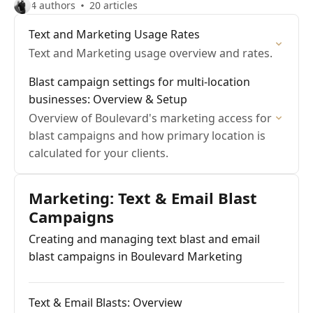
4 authors
20 articles
Text and Marketing Usage Rates
Text and Marketing usage overview and rates.
Blast campaign settings for multi-location
businesses: Overview & Setup
Overview of Boulevard's marketing access for
blast campaigns and how primary location is
calculated for your clients.
Marketing: Text & Email Blast
Campaigns
Creating and managing text blast and email
blast campaigns in Boulevard Marketing
Text & Email Blasts: Overview