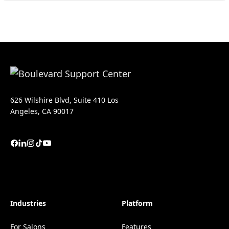
626 Wilshire Blvd, Suite 410 Los
Angeles, CA 90017
Industries
Platform
For Salons
Features