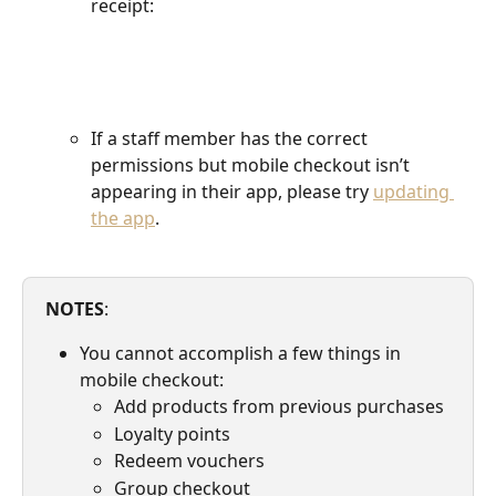
receipt:
If a staff member has the correct 
permissions but mobile checkout isn’t 
appearing in their app, please try 
updating 
the app
.
NOTES
: 
You cannot accomplish a few things in 
mobile checkout:
Add products from previous purchases
Loyalty points
Redeem vouchers
Group checkout