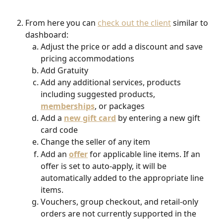
From here you can 
check out the client
 similar to 
dashboard:
Adjust the price or add a discount and save 
pricing accommodations
Add Gratuity
Add any additional services, products 
including suggested products, 
memberships
, or packages
Add a 
new gift card
by entering a new gift 
card code
Change the seller of any item
Add an 
offer
 for applicable line items. If an 
offer is set to auto-apply, it will be 
automatically added to the appropriate line 
items.
Vouchers, group checkout, and retail-only 
orders are not currently supported in the 