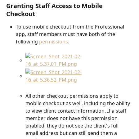
Granting Staff Access to Mobile 
Checkout
To use mobile checkout from the Professional 
app, staff members must have both of the 
following 
permissions:
All other checkout permissions apply to 
mobile checkout as well, including the ability 
to view client contact information. If a staff 
member does not have this permission 
enabled, they do not see the client's full 
email address but can still send them a 