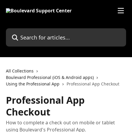
Skip to main content
Search for articles...
All Collections
Boulevard Professional (iOS & Android apps)
Using the Professional App
Professional App Checkout
Professional App
Checkout
How to complete a check out on mobile or tablet
using Boulevard's Professional App.