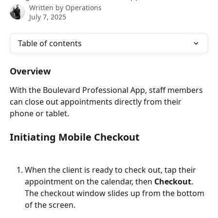
Written by
Operations
July 7, 2025
Table of contents
Overview
With the Boulevard Professional App, staff members 
can close out appointments directly from their 
phone or tablet.
Initiating Mobile Checkout
​ 
When the client is ready to check out, tap their 
appointment on the calendar, then 
Checkout
. 
The checkout window slides up from the bottom 
of the screen.