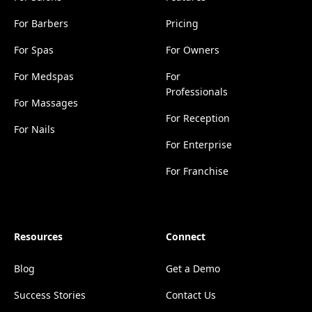
For Barbers
Pricing
For Spas
For Owners
For Medspas
For
Professionals
For Massages
For Reception
For Nails
For Enterprise
For Franchise
Resources
Connect
Blog
Get a Demo
Success Stories
Contact Us