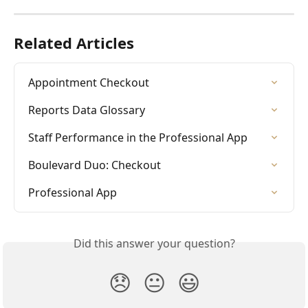
Related Articles
Appointment Checkout
Reports Data Glossary
Staff Performance in the Professional App
Boulevard Duo: Checkout
Professional App
Did this answer your question?
😞
😐
😃