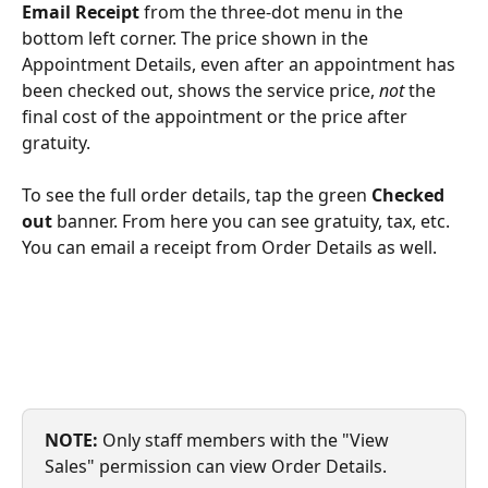
Email Receipt 
from the three-dot menu in the 
bottom left corner. The price shown in the 
Appointment Details, even after an appointment has 
been checked out, shows the service price, 
not
 the 
final cost of the appointment or the price after 
gratuity.
To see the full order details, tap the green 
Checked 
out 
banner. From here you can see gratuity, tax, etc. 
You can email a receipt from Order Details as well.
NOTE: 
Only staff members with the "View 
Sales" permission can view Order Details.