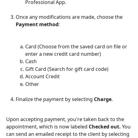
Professional App.
Once any modifications are made, choose the 
Payment method
:
Card (Choose from the saved card on file or 
enter a new credit card number)
Cash
Gift Card (Search for gift card code)
Account Credit
Other
Finalize the payment by selecting 
Charge
.
Upon accepting payment, you're taken back to the 
appointment, which is now labeled 
Checked out.
 You 
can send an emailed receipt to the client by selecting 