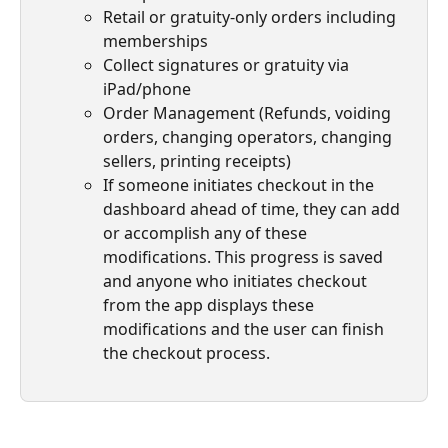
Retail or gratuity-only orders including 
memberships
Collect signatures or gratuity via 
iPad/phone
Order Management (Refunds, voiding 
orders, changing operators, changing 
sellers, printing receipts)
If someone initiates checkout in the 
dashboard ahead of time, they can add 
or accomplish any of these 
modifications. This progress is saved 
and anyone who initiates checkout 
from the app displays these 
modifications and the user can finish 
the checkout process.