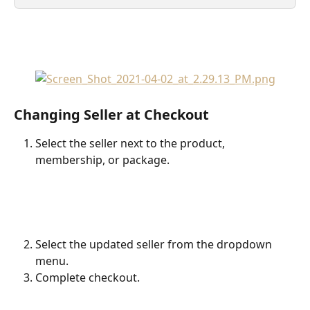
Changing Seller at Checkout
Select the seller next to the product, 
membership, or package.
Select the updated seller from the dropdown 
menu.
Complete checkout.