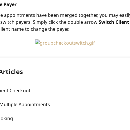
he Payer
le appointments have been merged together, you may easil
 switch payers. Simply click the double arrow 
Switch Client
 client name to change the payer.
Articles
ent Checkout
Multiple Appointments
ooking