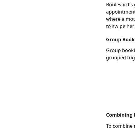
Boulevard's 
appointments
where a moth
to swipe her
Group Book
Group bookin
grouped tog
Combining M
To combine m