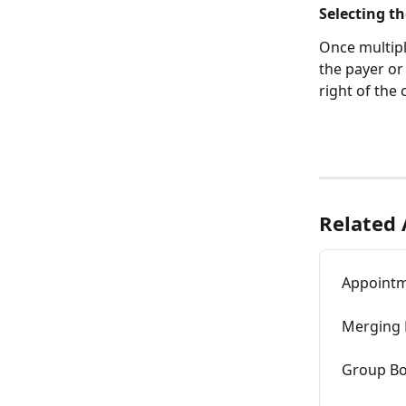
Selecting t
Once multip
the payer or
right of the
Related 
Appointm
Merging 
Group B