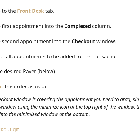
 to the 
Front Desk
 tab.
 first appointment into the 
Completed
 column.
 second appointment into the 
Checkout
 window.
or all appointments to be added to the transaction.
he desired Payer (below).
ut
the order as usual
heckout window is covering the appointment you need to drag, si
window using the minimize icon at the top right of the window, t
nto the minimized window at the bottom. 