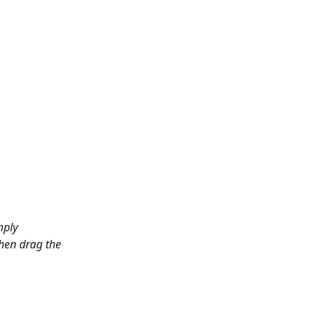
mply 
hen drag the 