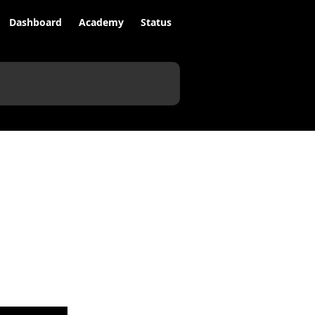
Dashboard
Academy
Status