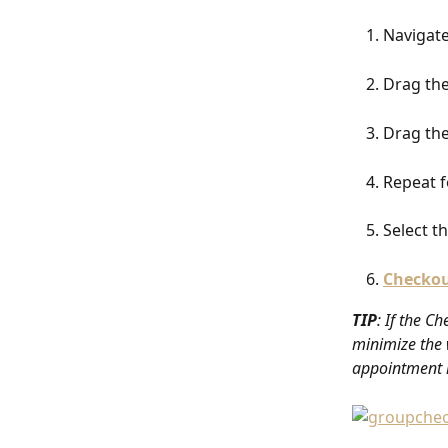
Navigate
Drag the
Drag the
Repeat f
Select t
Checko
TIP
: If the C
minimize the 
appointment i