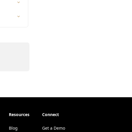
Resources
Connect
Blog
Get a Demo