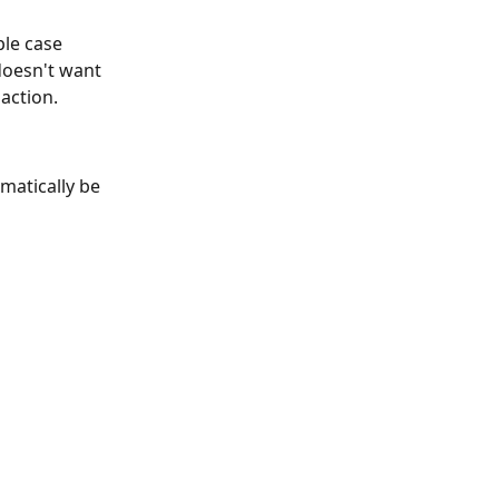
 
le case 
doesn't want 
action.
atically be 