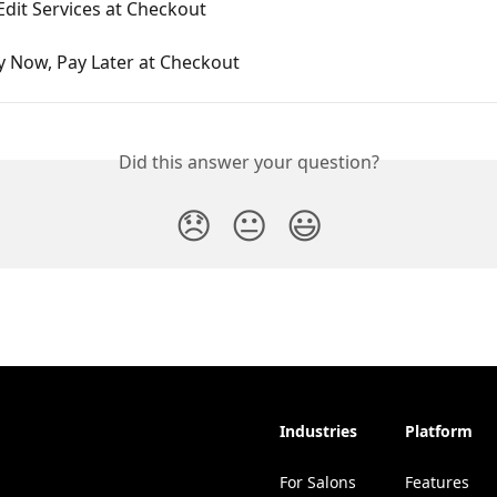
dit Services at Checkout
y Now, Pay Later at Checkout
Did this answer your question?
😞
😐
😃
Industries
Platform
For Salons
Features