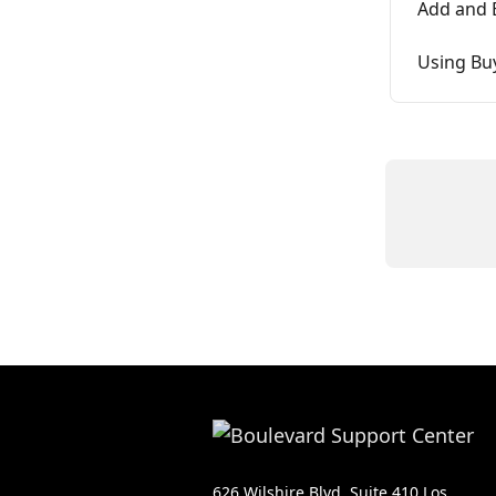
Add and E
Using Bu
626 Wilshire Blvd, Suite 410 Los