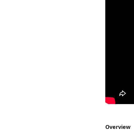
Overview