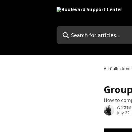
Skip to main content
Search for articles...
All Collections
Group
How to comp
Written
July 22,