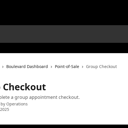
Boulevard Dashboard
Point-of-Sale
Group Checkout
 Checkout
lete a group appointment checkout.
 by
Operations
 2025