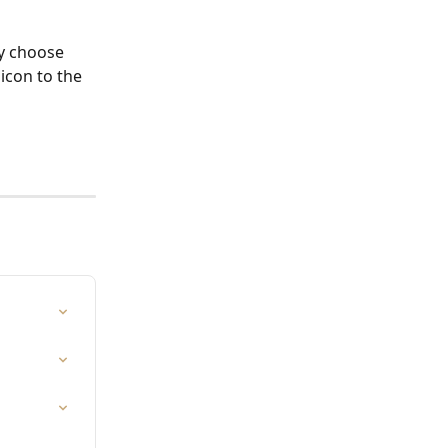
y choose 
 icon to the 