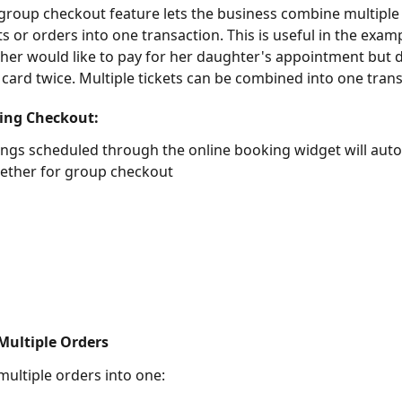
group checkout feature lets the business combine multiple
 or orders into one transaction. This is useful in the examp
er would like to pay for her daughter's appointment but 
 card twice. Multiple tickets can be combined into one trans
ing Checkout:
gs scheduled through the online booking widget will autom
ether for group checkout 
ultiple Orders
ultiple orders into one: