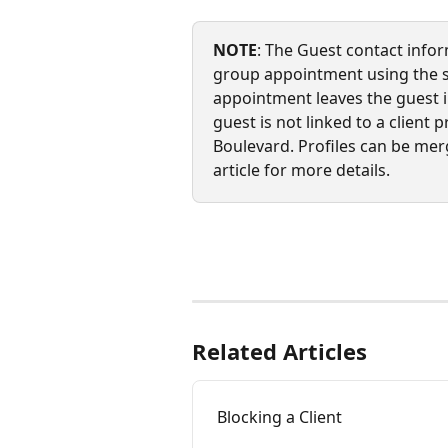
NOTE
: The Guest contact infor
group appointment using the sel
appointment leaves the guest i
guest is not linked to a client p
Boulevard. Profiles can be mer
article for more details.
Related Articles
Blocking a Client