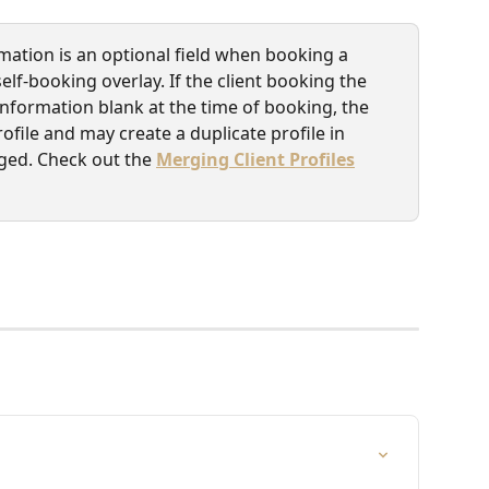
mation is an optional field when booking a 
f-booking overlay. If the client booking the 
nformation blank at the time of booking, the 
rofile and may create a duplicate profile in 
ged. Check out the 
Merging Client Profiles