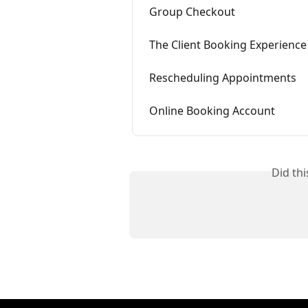
Group Checkout
The Client Booking Experience
Rescheduling Appointments
Online Booking Account
Did th