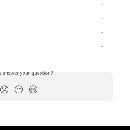
is answer your question?
😞
😐
😃