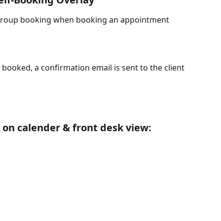
t group booking when booking an appointment 
oked, a confirmation email is sent to the client 
 on calender & front desk view: 