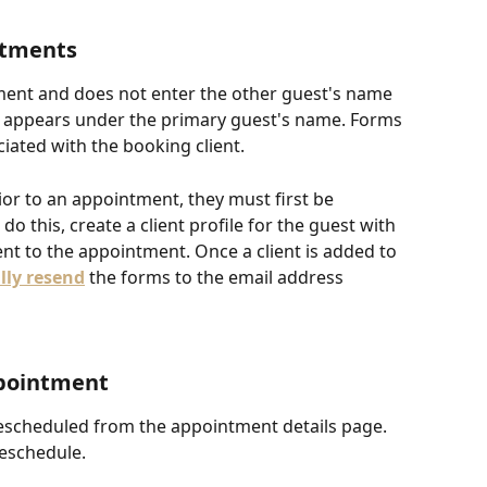
ntments
tment and does not enter the other guest's name 
 appears under the primary guest's name. Forms 
ated with the booking client. 
rior to an appointment, they must first be 
 do this, create a client profile for the guest with 
ent to the appointment. Once a client is added to 
ly resend
 the forms to the email address 
pointment
scheduled from the appointment details page. 
reschedule.