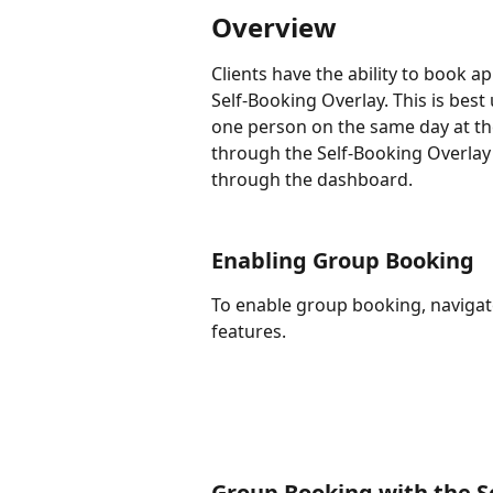
Overview
Clients have the ability to book 
Self-Booking Overlay. This is best
one person on the same day at the
through the Self-Booking Overlay
through the dashboard. 
Enabling Group Booking
To enable group booking, navigate
features. 
Group Booking with the S