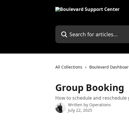
Skip to main content
Search for articles...
All Collections
Boulevard Dashboa
Group Booking
How to schedule and reschedule
Written by
Operations
July 22, 2025