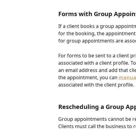
F
orms with Group Appoi
If a client books a group appoin
for the booking, the appointment
for group appointments are associ
For forms to be sent to a client p
associated with a client profile. To
an email address and add that cli
the appointment, you can 
manual
associated with the client profile. 
Rescheduling a Group Ap
Group appointments cannot be re
Clients must call the business to 