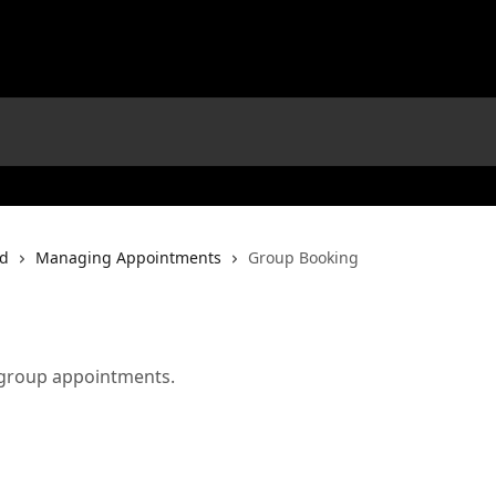
rd
Managing Appointments
Group Booking
 group appointments.