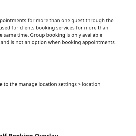
appointments for more than one guest through the 
 used for clients booking services for more than 
 same time. Group booking is only available 
 and is not an option when booking appointments 
 to the manage location settings > location 
elf-Booking Overlay