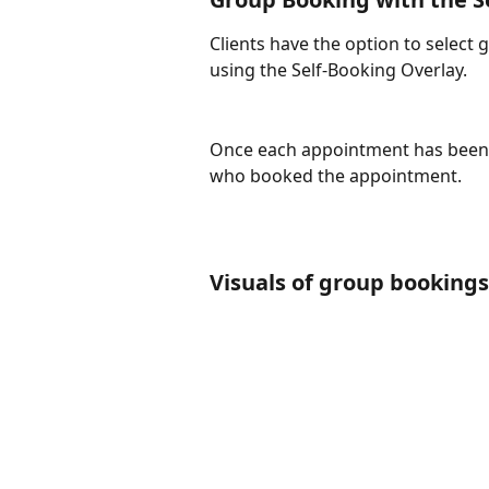
Clients have the option to selec
using the Self-Booking Overlay.
Once each appointment has been bo
who booked the appointment. 
Visuals of group bookings