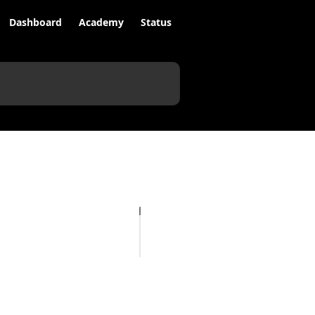
Dashboard
Academy
Status