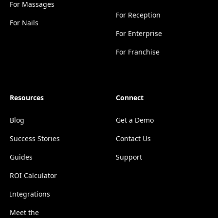
For Massages
For Reception
For Nails
For Enterprise
For Franchise
Resources
Connect
Blog
Get a Demo
Success Stories
Contact Us
Guides
Support
ROI Calculator
Integrations
Meet the