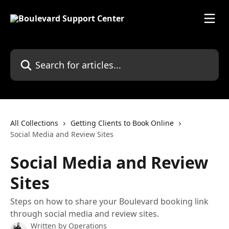
Skip to main content
Search for articles...
All Collections
Getting Clients to Book Online
Social Media and Review Sites
Social Media and Review
Sites
Steps on how to share your Boulevard booking link
through social media and review sites.
Written by
Operations