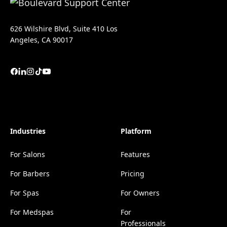
626 Wilshire Blvd, Suite 410 Los
Angeles, CA 90017
Industries
Platform
For Salons
Features
For Barbers
Pricing
For Spas
For Owners
For Medspas
For
Professionals