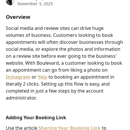
November 3, 2025
Overview
Social media and review sites can drive huge 
volumes of business. Customers looking to book 
appointments will often discover businesses through 
social media, or explore the photos and information 
on a review site before ever going to the business' 
website. With Boulevard, a customer looking to book 
an appointment can go from liking a photo on 
Instagram
or 
Yelp
 to booking an appointment in 
literally 2 clicks. Setting up this flow is easy, and 
completed in just a few steps by the account 
administrator.
Adding Your Booking Link
Use the article 
Sharing Your Booking Link
 to 