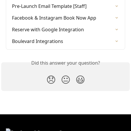
Pre-Launch Email Template [Staff]
Facebook & Instagram Book Now App
Reserve with Google Integration
Boulevard Integrations
Did this answer your question?
😞
😐
😃