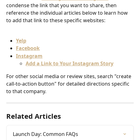
condense the link that you want to share, then 
reference the individual articles below to learn how 
to add that link to these specific websites:
Yelp
Facebook
Instagram
Add a Link to Your Instagram Story
For other social media or review sites, search "create 
call-to-action button" for detailed directions specific 
to that company.
Related Articles
Launch Day: Common FAQs