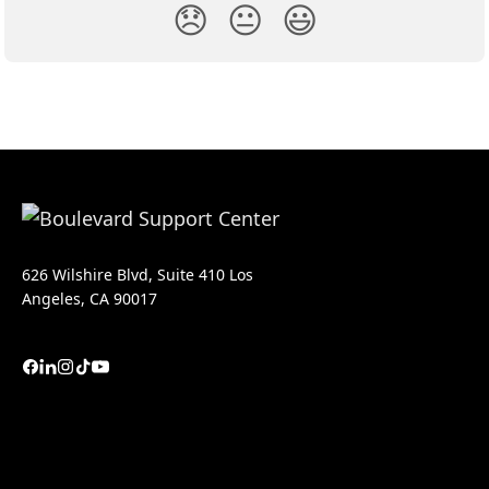
😞
😐
😃
626 Wilshire Blvd, Suite 410 Los
Angeles, CA 90017