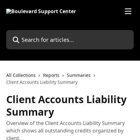
Skip to main content
Search for articles...
All Collections
Reports
Summaries
Client Accounts Liability Summary
Client Accounts Liability
Summary
Overview of the Client Accounts Liability Summary
which shows all outstanding credits organized by
client.