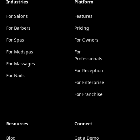
Industries
Platform
For Salons
Features
For Barbers
Pricing
For Spas
For Owners
For Medspas
For
Professionals
For Massages
For Reception
For Nails
For Enterprise
For Franchise
Resources
Connect
Blog
Get a Demo