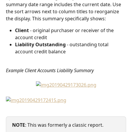
summary date range includes the current date. Use 
the sort arrows next to column titles to reorganize 
the display. This summary specifically shows:
Client
 - original purchaser or receiver of the 
account credit
Liability Outstanding
 - outstanding total 
account credit balance
Example Client Accounts Liability Summary
NOTE
: This was formerly a classic report. 