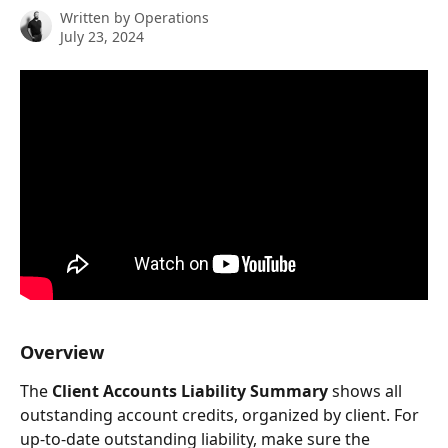
Written by
Operations
July 23, 2024
Overview
The 
Client Accounts Liability
Summary
 shows all 
outstanding account credits, organized by client. For 
up-to-date outstanding liability, make sure the 