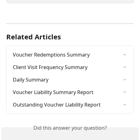
Related Articles
Voucher Redemptions Summary
Client Visit Frequency Summary
Daily Summary
Voucher Liability Summary Report
Outstanding Voucher Liability Report
Did this answer your question?