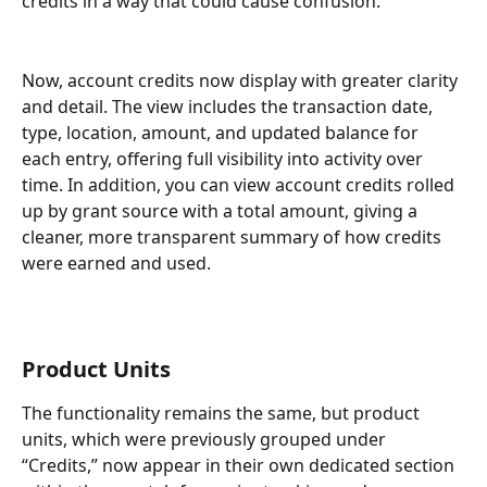
credits in a way that could cause confusion. 
Now, account credits now display with greater clarity 
and detail. The view includes the transaction date, 
type, location, amount, and updated balance for 
each entry, offering full visibility into activity over 
time. In addition, you can view account credits rolled 
up by grant source with a total amount, giving a 
cleaner, more transparent summary of how credits 
were earned and used.
Product Units 
The functionality remains the same, but product 
units, which were previously grouped under 
“Credits,” now appear in their own dedicated section 