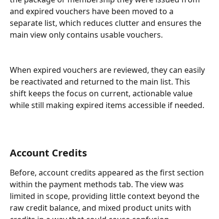
and expired vouchers have been moved to a 
separate list, which reduces clutter and ensures the 
main view only contains usable vouchers. 
When expired vouchers are reviewed, they can easily 
be reactivated and returned to the main list. This 
shift keeps the focus on current, actionable value 
while still making expired items accessible if needed.
Account Credits
Before, account credits appeared as the first section 
within the payment methods tab. The view was 
limited in scope, providing little context beyond the 
raw credit balance, and mixed product units with 