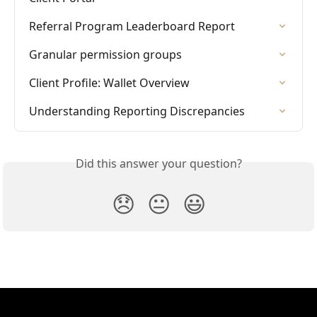
Referral Program Leaderboard Report
Granular permission groups
Client Profile: Wallet Overview
Understanding Reporting Discrepancies
Did this answer your question?
😞
😐
😃