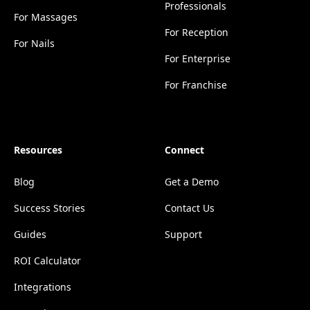
Professionals
For Massages
For Reception
For Nails
For Enterprise
For Franchise
Resources
Connect
Blog
Get a Demo
Success Stories
Contact Us
Guides
Support
ROI Calculator
Integrations