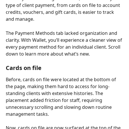
type of client payment, from cards on file to account 
credits, vouchers, and gift cards, is easier to track 
and manage.
The Payment Methods tab lacked organization and 
clarity. With Wallet, you’ll experience a cleaner view of 
every payment method for an individual client. Scroll 
down to learn more about what’s new.
Cards on file 
Before, cards on file were located at the bottom of 
the page, making them hard to access for long-
standing clients with extensive histories. The 
placement added friction for staff, requiring 
unnecessary scrolling and slowing down routine 
management tasks. 
Now, cards on file are now surfaced at the top of the 