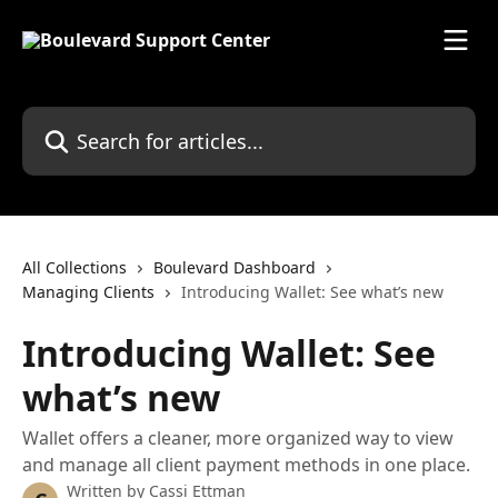
Skip to main content
Search for articles...
All Collections
Boulevard Dashboard
Managing Clients
Introducing Wallet: See what’s new
Introducing Wallet: See
what’s new
Wallet offers a cleaner, more organized way to view
and manage all client payment methods in one place.
Written by
Cassi Ettman