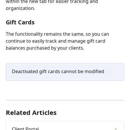
within the new tab for easier tracking and 
organization.
Gift Cards 
The functionality remains the same, so you can 
continue to easily track and manage gift card 
balances purchased by your clients.
Deactivated gift cards cannot be modified
Related Articles
Client Portal