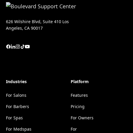
626 Wilshire Blvd, Suite 410 Los
Angeles, CA 90017
Industries
Platform
For Salons
Features
For Barbers
Pricing
For Spas
For Owners
For Medspas
For