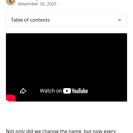
C
November 20, 2025
Table of contents
Not only did we change the name, but now every 