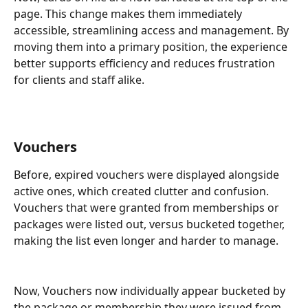
page. This change makes them immediately 
accessible, streamlining access and management. By 
moving them into a primary position, the experience 
better supports efficiency and reduces frustration 
for clients and staff alike.
Vouchers
Before, expired vouchers were displayed alongside 
active ones, which created clutter and confusion. 
Vouchers that were granted from memberships or 
packages were listed out, versus bucketed together, 
making the list even longer and harder to manage. 
Now, Vouchers now individually appear bucketed by 
the package or membership they were issued from 