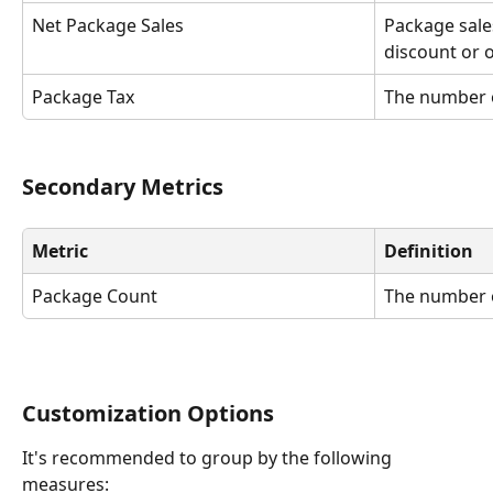
Net Package Sales 
Package sale
discount or o
Package Tax
The number 
Secondary Metrics
Metric
Definition
Package Count
The number 
Customization Options
It's recommended to group by the following 
measures: