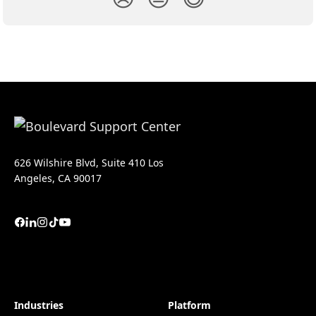
626 Wilshire Blvd, Suite 410 Los
Angeles, CA 90017
Industries
Platform