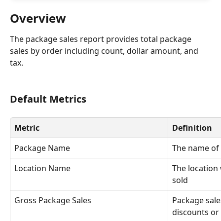
Overview
The package sales report provides total package 
sales by order including count, dollar amount, and 
tax.
Default Metrics
Metric
Definition
Package Name
The name of
Location Name
The location
sold
Gross Package Sales
Package sale
discounts or 