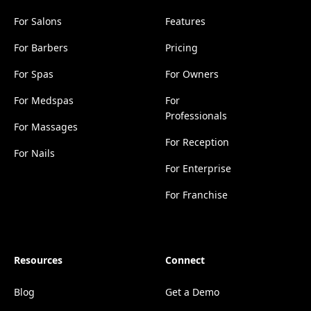
For Salons
Features
For Barbers
Pricing
For Spas
For Owners
For Medspas
For
Professionals
For Massages
For Reception
For Nails
For Enterprise
For Franchise
Resources
Connect
Blog
Get a Demo