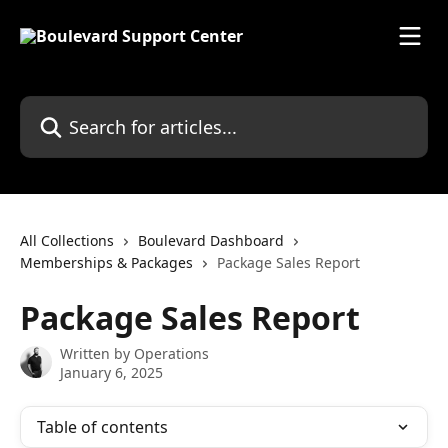
Skip to main content
Search for articles...
All Collections
Boulevard Dashboard
Memberships & Packages
Package Sales Report
Package Sales Report
Written by
Operations
January 6, 2025
Table of contents