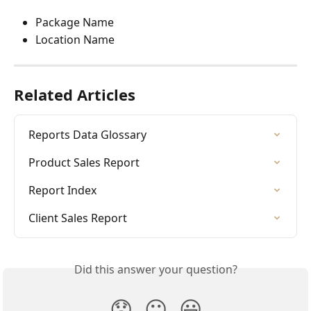
Package Name
Location Name
Related Articles
Reports Data Glossary
Product Sales Report
Report Index
Client Sales Report
Did this answer your question?
😞
😐
😃