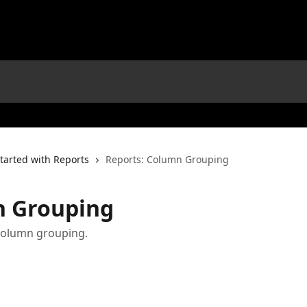
tarted with Reports
Reports: Column Grouping
n Grouping
 column grouping.