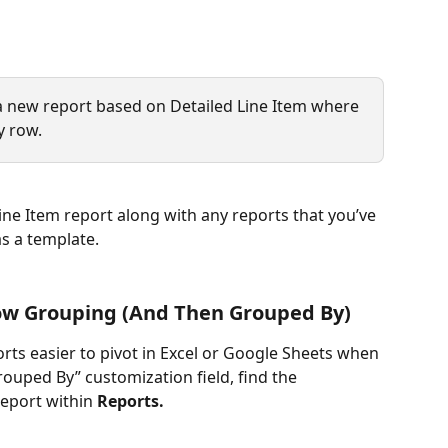
a new report based on Detailed Line Item where 
y row.
ine Item report along with any reports that you’ve 
s a template. 
ow Grouping (And Then Grouped By)
ts easier to pivot in Excel or Google Sheets when 
ouped By” customization field, find the 
eport within 
Reports.