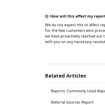
Q: How will this affect my repor
We do not expect this to affect re
For the few customers who process
we have proactively reached out 
with you on any necessary resolut
Related Articles
Reports: Commonly Used Rep
Referral Sources Report