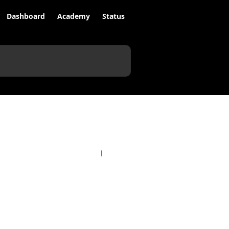
Dashboard
Academy
Status