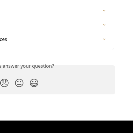
ices
is answer your question?
😞
😐
😃