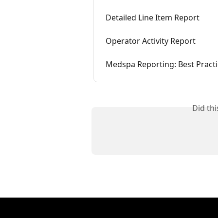
Detailed Line Item Report
Operator Activity Report
Medspa Reporting: Best Pract
Did th