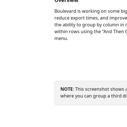
Overview
Boulevard is working on some big c
reduce export times, and improve 
the ability to group by column in 
within rows using the “And Then G
menu.
NOTE
: This screenshot shows a
where you can group a third d