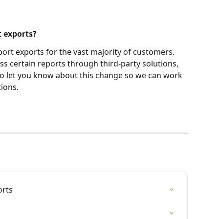
t exports?
port exports for the vast majority of customers. 
 certain reports through third-party solutions, 
to let you know about this change so we can work 
ions.
orts