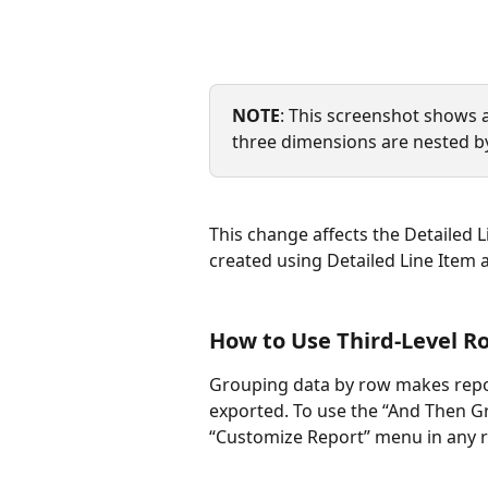
NOTE
: This screenshot shows 
three dimensions are nested b
This change affects the Detailed L
created using Detailed Line Item a
How to Use Third-Level R
Grouping data by row makes repor
exported. To use the “And Then Gr
“Customize Report” menu in any r