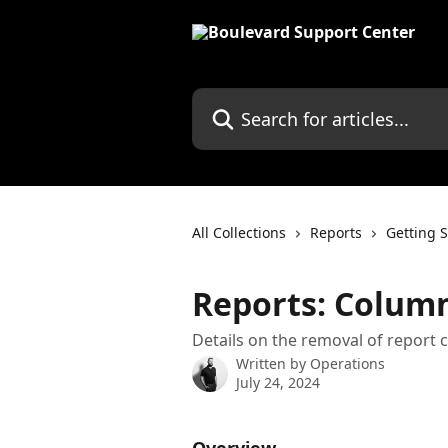
Skip to main content
Search for articles...
All Collections
Reports
Getting S
Reports: Colum
Details on the removal of report
Written by
Operations
July 24, 2024