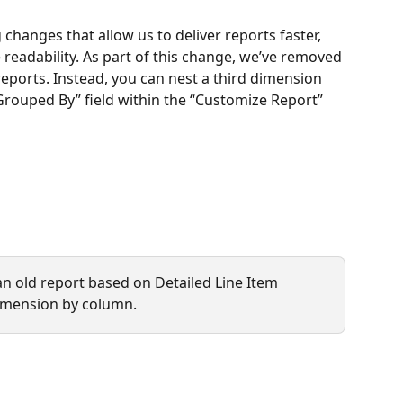
hanges that allow us to deliver reports faster, 
readability. As part of this change, we’ve removed 
reports. Instead, you can nest a third dimension 
rouped By” field within the “Customize Report” 
n old report based on Detailed Line Item 
imension by column.