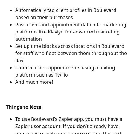
Automatically tag client profiles in Boulevard 
based on their purchases
Pass client and appointment data into marketing 
platforms like Klaviyo for advanced marketing 
automation
Set up time blocks across locations in Boulevard 
for staff who float between them throughout the 
day
Confirm client appointments using a texting 
platform such as Twilio
And much more!
Things to Note
To use Boulevard’s Zapier app, you must have a 
Zapier user account. If you don’t already have 
one, please create one before reading the next 