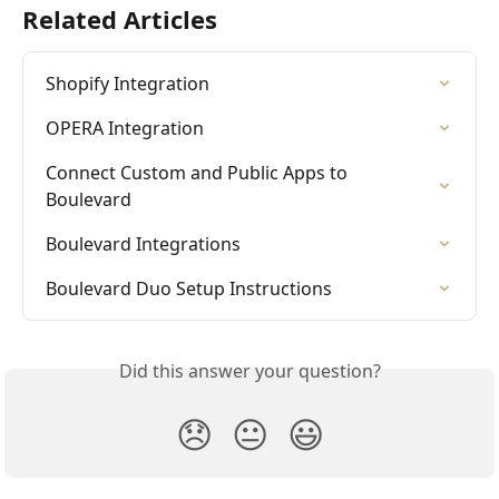
Related Articles
Shopify Integration
OPERA Integration
Connect Custom and Public Apps to 
Boulevard
Boulevard Integrations
Boulevard Duo Setup Instructions
Did this answer your question?
😞
😐
😃