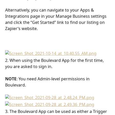
Alternatively, you can navigate to your Apps & 
Integrations page in your Manage Business settings 
and click the “Get Started” link to find our listing on 
Zapier’s website.
2. When using the Boulevard App for the first time, 
you are asked to sign in. 
NOTE
: You need Admin-level permissions in 
Boulevard.
3. The Boulevard App can be used as either a Trigger 