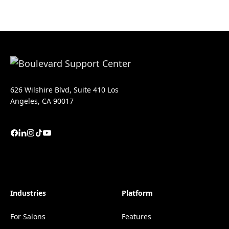
626 Wilshire Blvd, Suite 410 Los
Angeles, CA 90017
Industries
Platform
For Salons
Features