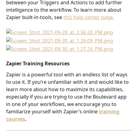
between your Triggers and Actions to add further 
intelligence to the workflow. To learn more about 
Zapier built-in-tools, see 
this help center page
.
Zapier Training Resources
Zapier is a powerful tool with an endless list of ways 
to use it. If you’re unfamiliar with it and would like to 
learn more about how to maximize its capabilities, 
especially if you are trying to use the Boulevard app 
in one of your workflows, we encourage you to 
familiarize yourself with Zapier’s online 
training 
courses
.