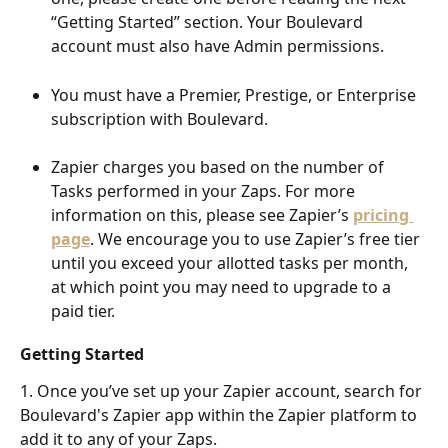
“Getting Started” section. Your Boulevard 
account must also have Admin permissions.
You must have a Premier, Prestige, or Enterprise 
subscription with Boulevard.
Zapier charges you based on the number of 
Tasks performed in your Zaps. For more 
information on this, please see Zapier’s 
pricing 
page
. We encourage you to use Zapier’s free tier 
until you exceed your allotted tasks per month, 
at which point you may need to upgrade to a 
paid tier.
Getting Started
1. Once you’ve set up your Zapier account, search for 
Boulevard's Zapier app within the Zapier platform to 
add it to any of your Zaps. 