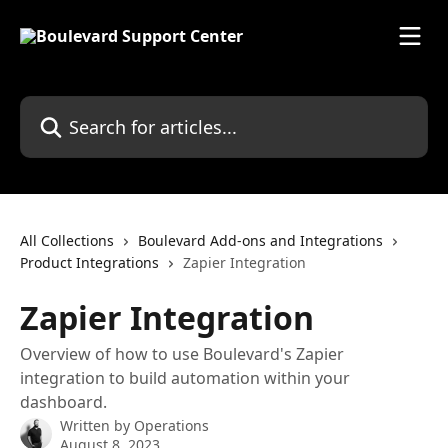
Skip to main content
Search for articles...
All Collections
Boulevard Add-ons and Integrations
Product Integrations
Zapier Integration
Zapier Integration
Overview of how to use Boulevard's Zapier
integration to build automation within your
dashboard.
Written by
Operations
August 8, 2023