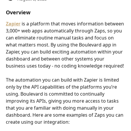
Overview
Zapier
 is a platform that moves information between 
3,000+ web apps automatically through Zaps, so you 
can eliminate routine manual tasks and focus on 
what matters most. By using the Boulevard app in 
Zapier, you can build exciting automation within your 
dashboard and between other systems your 
business uses today - no coding knowledge required!
The automation you can build with Zapier is limited 
only by the API capabilities of the platforms you’re 
using. Boulevard is committed to continually 
improving its APIs, giving you more access to tasks 
that you are familiar with doing manually in your 
dashboard. Here are some examples of Zaps you can 
create using our integration: