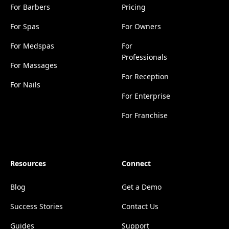
For Barbers
Pricing
For Spas
For Owners
For Medspas
For
Professionals
For Massages
For Reception
For Nails
For Enterprise
For Franchise
Resources
Connect
Blog
Get a Demo
Success Stories
Contact Us
Guides
Support