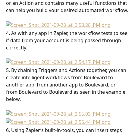
or an Action and contains many useful functions that 
can help you build your desired automated workflow.
4. As with any app in Zapier, the workflow tests to see 
if data from your account is being passed through 
correctly.
5. By chaining Triggers and Actions together, you can 
create intelligent workflows from Boulevard to 
another app, from another app to Boulevard, or 
from Boulevard to Boulevard as seen in the example 
below.
6. Using Zapier’s built-in-tools, you can insert steps 