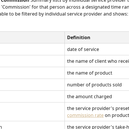
t Commission
 Summary lists by individual service provider 
'Commission' for that person across a designated time ran
ble to be filtered by individual service provider and shows:
Definition
date of service
the name of client who recei
the name of product
number of products sold
the amount charged
the service provider's preset
commission rate
 on produc
n
the service provider's take