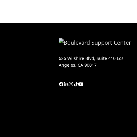
626 Wilshire Blvd, Suite 410 Los
Angeles, CA 90017