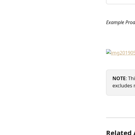
Example Pro
NOTE
: Th
excludes 
Related 