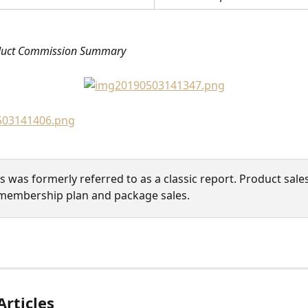
duct Commission Summary
is was formerly referred to as a classic report. Product sales
membership plan and package sales.
Articles