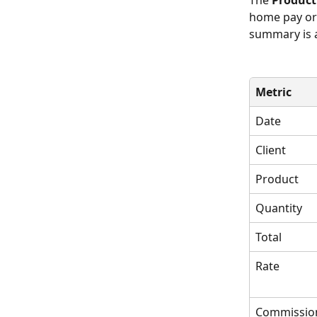
The 
Produc
home pay or 
summary is a
Metric
Date
Client
Product 
Quantity
Total
Rate
Commissio