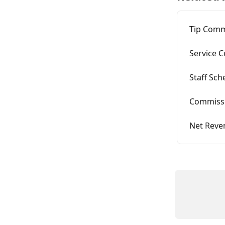
Tip Com
Service 
Staff Sc
Commiss
Net Reve