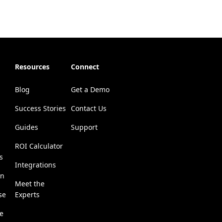
Resources
Connect
Blog
Get a Demo
Success Stories
Contact Us
Guides
Support
ROI Calculator
s
Integrations
on
Meet the
se
Experts
se