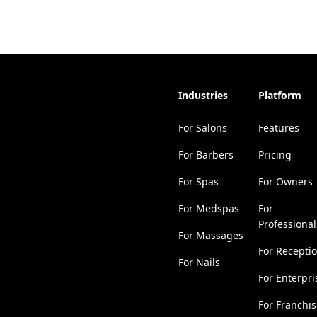
Industries
Platform
For Salons
Features
For Barbers
Pricing
For Spas
For Owners
For Medspas
For
Professional
For Massages
For Recepti
For Nails
For Enterpri
For Franchi