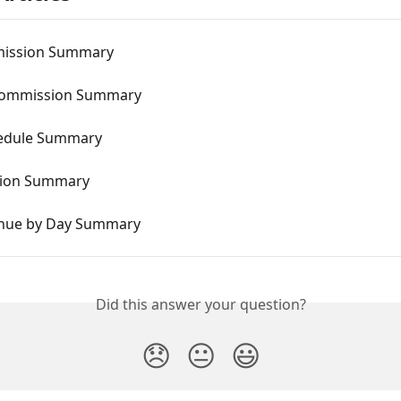
mission Summary
Commission Summary
hedule Summary
ion Summary
nue by Day Summary
Did this answer your question?
😞
😐
😃