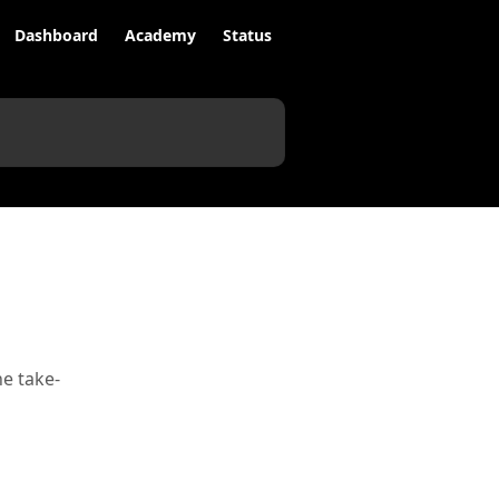
Dashboard
Academy
Status
e take-