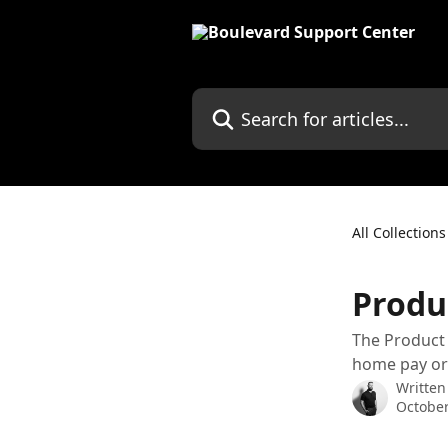
Skip to main content
Search for articles...
All Collections
Produ
The Product 
home pay or
Written
October