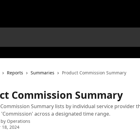
Reports
Summaries
Product Commission Summary
ct Commission Summary
Commission Summary lists by individual service provider th
 'Commission' across a designated time range.
 by
Operations
 18, 2024