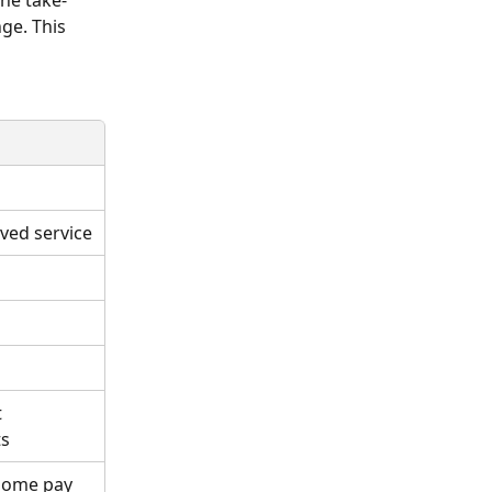
the take-
ge. This 
ved service
 
ts
-home pay