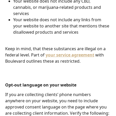
Your website does not include any CBD, 
cannabis, or marijuana-related products and 
services
Your website does not include any links from 
your website to another site that mentions these 
disallowed products and services
Keep in mind, that these substances are illegal on a 
federal level. Part of 
your service agreement
with 
Boulevard outlines these as restricted.
Opt-out language on your website 
If you are collecting clients’ phone numbers 
anywhere on your website, you need to include 
approved consent language on the page where you 
are collecting client information. Verify the following: 