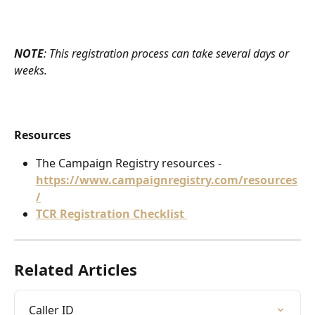
NOTE
: This registration process can take several days or 
weeks. 
Resources
The Campaign Registry resources - 
https://www.campaignregistry.com/resources
/
TCR Registration Checklist 
Related Articles
Caller ID