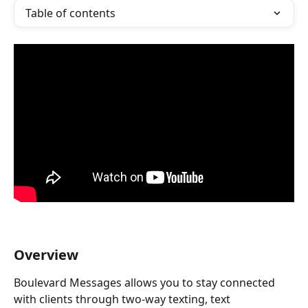
Table of contents
Overview
Boulevard Messages allows you to stay connected 
with clients through two-way texting, text 