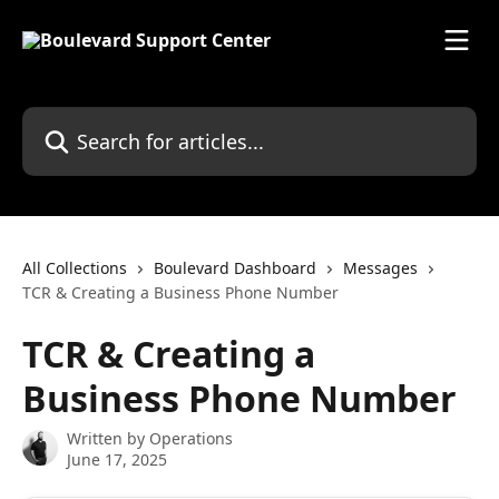
Skip to main content
Search for articles...
All Collections
Boulevard Dashboard
Messages
TCR & Creating a Business Phone Number
TCR & Creating a
Business Phone Number
Written by
Operations
June 17, 2025