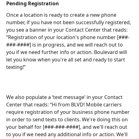
Pending Registration
Once a location is ready to create a new phone 
number, if you have not been successfully registered, 
you see a banner in your Contact Center that reads: 
“Registration of your location's phone number [###-
###-####] is in progress, and we will reach out to 
you if we need further info or action. Boulevard will 
let you know when you're all set and ready to start 
texting!”
We also populate a ‘text message’ in your Contact 
Center that reads: “Hi from BLVD! Mobile carriers 
require registration of your business phone number 
in order to send texts to clients. We're doing this on 
your behalf for [###-###-####], and we'll reach out 
to you if we need any additional info or action. We'll 