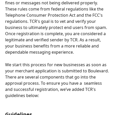
fines or messages not being delivered properly. 
These rules come from federal regulations like the 
Telephone Consumer Protection Act and the FCC's 
regulations. TCR's goal is to vet and verify your 
business to ultimately protect end users from spam. 
Once registration is complete, you are considered a 
legitimate and verified sender by TCR. As a result, 
your business benefits from a more reliable and 
dependable messaging experience.
We start this process for new businesses as soon as 
your merchant application is submitted to Boulevard. 
There are several components that go into the 
approval process. To ensure you have a  seamless 
and successful registration, we’ve added TCR's 
guidelines below: 
Guidelines