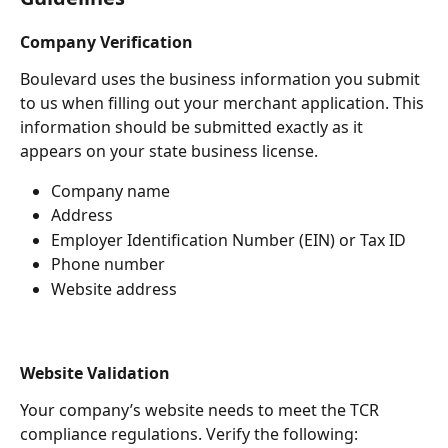
Company Verification
Boulevard uses the business information you submit 
to us when filling out your merchant application. This 
information should be submitted exactly as it 
appears on your state business license. 
Company name 
Address 
Employer Identification Number (EIN) or Tax ID
Phone number 
Website address 
Website Validation 
Your company’s website needs to meet the TCR  
compliance regulations. Verify the following: 