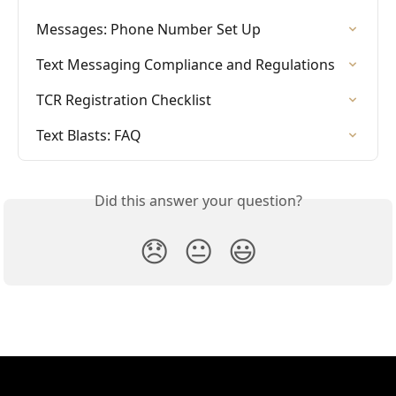
Messages: Phone Number Set Up
Text Messaging Compliance and Regulations
TCR Registration Checklist
Text Blasts: FAQ
Did this answer your question?
😞
😐
😃