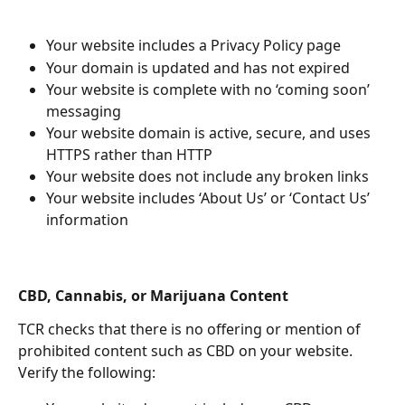
Your website includes a Privacy Policy page
Your domain is updated and has not expired
Your website is complete with no ‘coming soon’  
messaging 
Your website domain is active, secure, and uses 
HTTPS rather than HTTP
Your website does not include any broken links
Your website includes ‘About Us’ or ‘Contact Us’ 
information 
CBD, Cannabis, or Marijuana Content 
TCR checks that there is no offering or mention of 
prohibited content such as CBD on your website. 
Verify the following: 