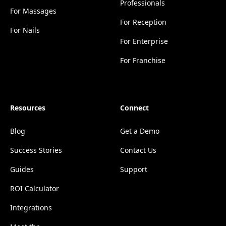
Professionals
For Massages
For Reception
For Nails
For Enterprise
For Franchise
Resources
Connect
Blog
Get a Demo
Success Stories
Contact Us
Guides
Support
ROI Calculator
Integrations