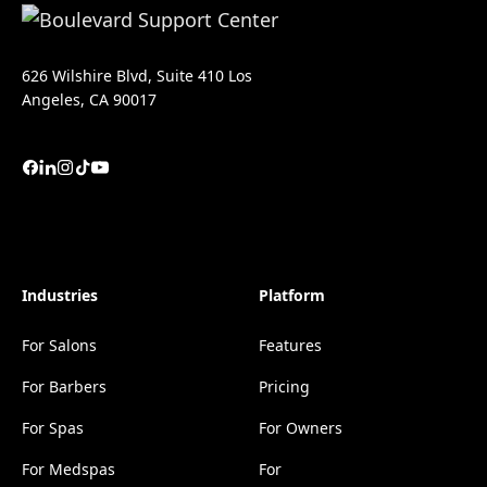
626 Wilshire Blvd, Suite 410 Los
Angeles, CA 90017
Industries
Platform
For Salons
Features
For Barbers
Pricing
For Spas
For Owners
For Medspas
For