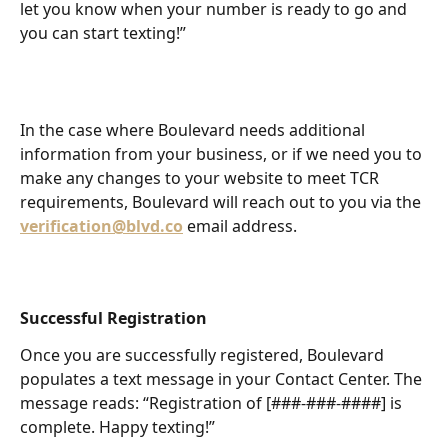
let you know when your number is ready to go and 
you can start texting!”
In the case where Boulevard needs additional 
information from your business, or if we need you to 
make any changes to your website to meet TCR 
requirements, Boulevard will reach out to you via the
verification@blvd.co
email address.
Successful Registration
Once you are successfully registered, Boulevard 
populates a text message in your Contact Center. The 
message reads: “Registration of [###-###-####] is 
complete. Happy texting!”