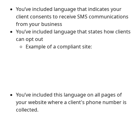
You’ve included language that indicates your 
client consents to receive SMS communications 
from your business 
You’ve included language that states how clients 
can opt out 
Example of a compliant site:
You’ve included this language on all pages of 
your website where a client's phone number is 
collected. 