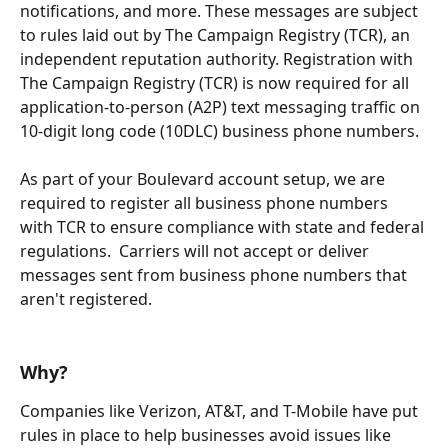
notifications, and more. These messages are subject 
to rules laid out by The Campaign Registry (TCR), an 
independent reputation authority. Registration with 
The Campaign Registry (TCR) is now required for all 
application-to-person (A2P) text messaging traffic on 
10-digit long code (10DLC) business phone numbers. 
As part of your Boulevard account setup, we are 
required to register all business phone numbers 
with TCR to ensure compliance with state and federal 
regulations.  Carriers will not accept or deliver 
messages sent from business phone numbers that 
aren't registered. 
Why? 
Companies like Verizon, AT&T, and T-Mobile have put 
rules in place to help businesses avoid issues like 