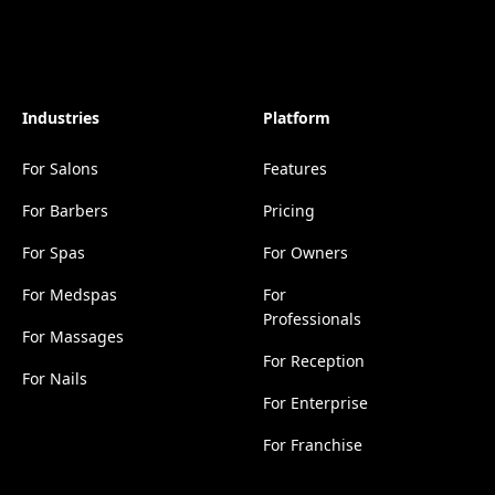
Industries
Platform
For Salons
Features
For Barbers
Pricing
For Spas
For Owners
For Medspas
For
Professionals
For Massages
For Reception
For Nails
For Enterprise
For Franchise