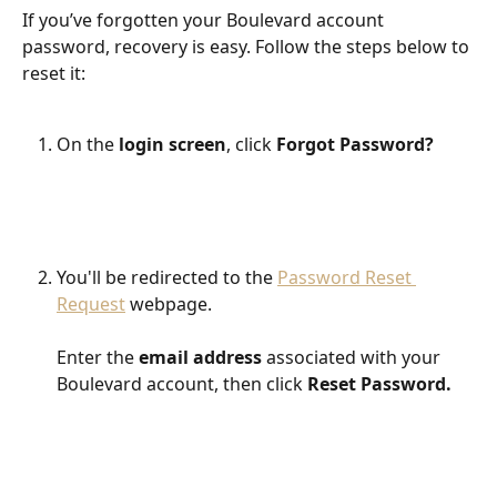
If you’ve forgotten your Boulevard account 
password, recovery is easy. Follow the steps below to 
reset it:
On the 
login screen
, click 
Forgot Password?
​ 
You'll be redirected to the 
Password Reset 
Request
 webpage.
Enter the 
email address
 associated with your 
Boulevard account, then click 
Reset Password.