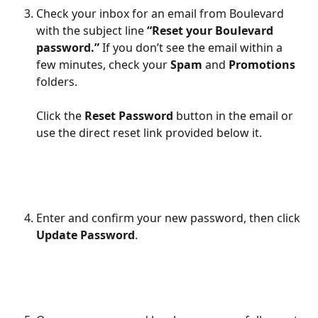
Check your inbox for an email from Boulevard 
with the subject line 
“Reset your Boulevard 
password.” 
If you don’t see the email within a 
few minutes, check your 
Spam
 and 
Promotions
folders.
Click the 
Reset Password 
button in the email or 
use the direct reset link provided below it. 
Enter and confirm your new password, then click 
Update Password
.
​ 