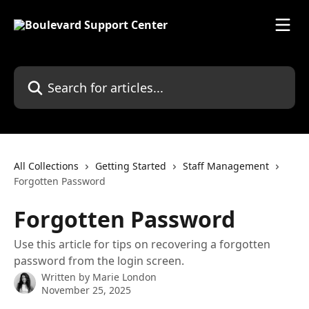
Skip to main content
Search for articles...
All Collections
Getting Started
Staff Management
Forgotten Password
Forgotten Password
Use this article for tips on recovering a forgotten
password from the login screen.
Written by
Marie London
November 25, 2025