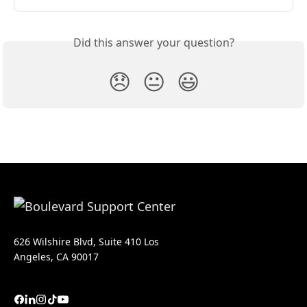
Did this answer your question?
😞
😐
😃
626 Wilshire Blvd, Suite 410 Los
Angeles, CA 90017