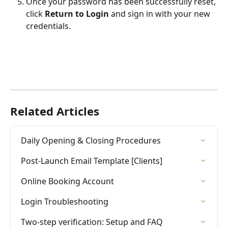
Once your password has been successfully reset, 
click 
Return to Login
 and sign in with your new 
credentials.
Related Articles
Daily Opening & Closing Procedures
Post-Launch Email Template [Clients]
Online Booking Account
Login Troubleshooting
Two-step verification: Setup and FAQ