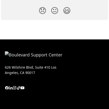
😞
😐
😃
626 Wilshire Blvd, Suite 410 Los
Angeles, CA 90017