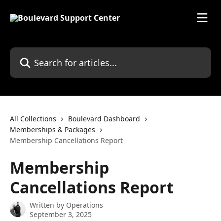
Skip to main content
Search for articles...
All Collections
Boulevard Dashboard
Memberships & Packages
Membership Cancellations Report
Membership
Cancellations Report
Written by
Operations
September 3, 2025