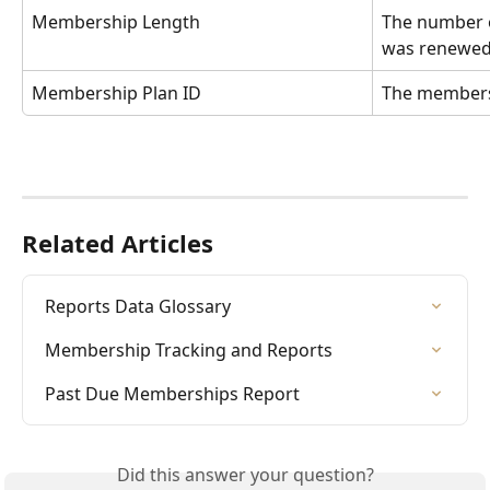
Membership Length
The number 
was renewe
Membership Plan ID
The members
Related Articles
Reports Data Glossary
Membership Tracking and Reports
Past Due Memberships Report
Did this answer your question?