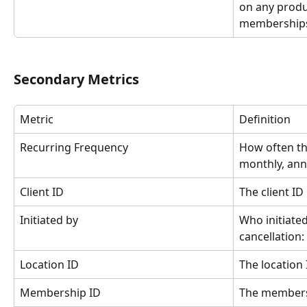
on any produc
memberships
Secondary Metrics
Metric
Definition
Recurring Frequency
How often th
monthly, annu
Client ID
The client ID
Initiated by
Who initiate
cancellation:
Location ID
The location 
Membership ID
The members