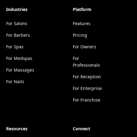
Industries
Platform
For Salons
Features
For Barbers
Pricing
For Spas
For Owners
For Medspas
For
Professionals
For Massages
For Reception
For Nails
For Enterprise
For Franchise
Resources
Connect