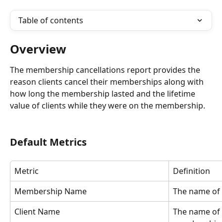
Table of contents
Overview
The membership cancellations report provides the 
reason clients cancel their memberships along with 
how long the membership lasted and the lifetime 
value of clients while they were on the membership.
Default Metrics
Metric
Definition
Membership Name
The name of
Client Name
The name of t