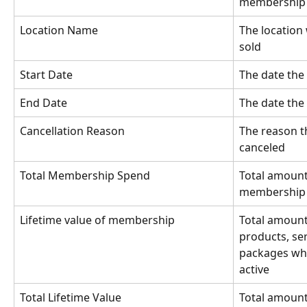
membership
Location Name
The location
sold
Start Date
The date the
End Date
The date th
Cancellation Reason
The reason 
canceled
Total Membership Spend
Total amount 
membership o
Lifetime value of membership
Total amount 
products, se
packages wh
active
Total Lifetime Value
Total amount 