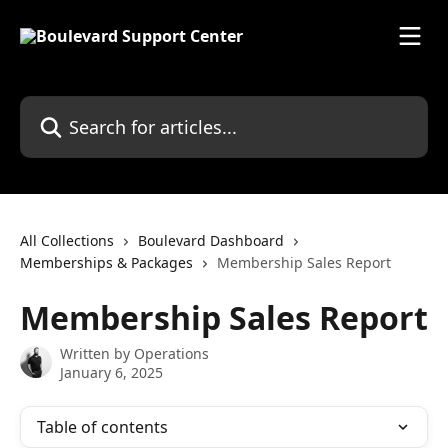
Skip to main content
Search for articles...
All Collections
Boulevard Dashboard
Memberships & Packages
Membership Sales Report
Membership Sales Report
Written by
Operations
January 6, 2025
Table of contents