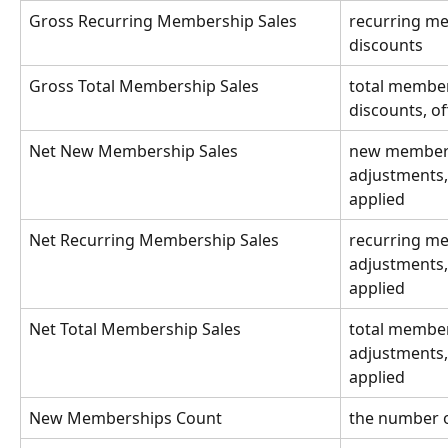
Gross Recurring Membership Sales
recurring me
discounts 
Gross Total Membership Sales
total member
discounts, of
Net New Membership Sales
new membersh
adjustments, 
applied
Net Recurring Membership Sales
recurring me
adjustments, 
applied 
Net Total Membership Sales
total member
adjustments, 
applied
New Memberships Count
the number 