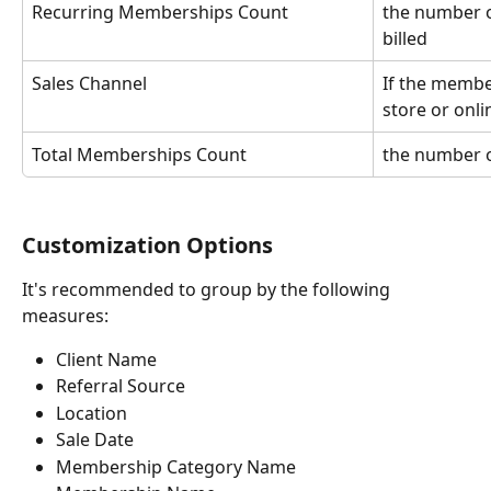
Recurring Memberships Count
the number 
billed
Sales Channel
If the membe
store or onli
Total Memberships Count
the number 
Customization Options
It's recommended to group by the following 
measures:
Client Name
Referral Source
Location
Sale Date
Membership Category Name