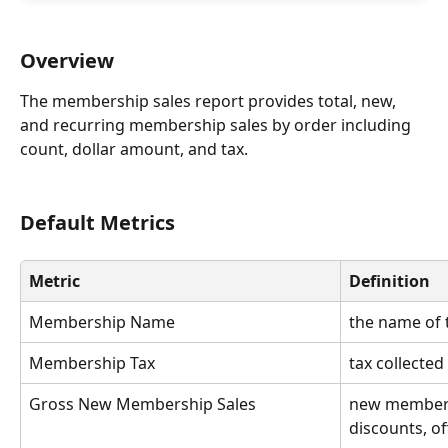
Overview
The membership sales report provides total, new, 
and recurring membership sales by order including 
count, dollar amount, and tax.
Default Metrics
Metric
Definition
Membership Name
the name of
Membership Tax
tax collecte
Gross New Membership Sales
new members
discounts, of