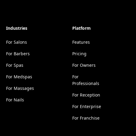
Industries
Platform
For Salons
Features
For Barbers
Pricing
For Spas
For Owners
For Medspas
For
Professionals
For Massages
For Reception
For Nails
For Enterprise
For Franchise