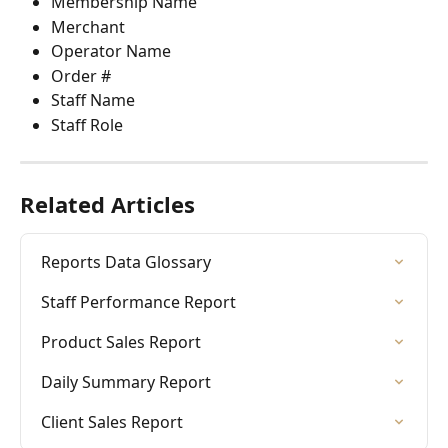
Membership Name
Merchant
Operator Name
Order #
Staff Name
Staff Role
Related Articles
Reports Data Glossary
Staff Performance Report
Product Sales Report
Daily Summary Report
Client Sales Report