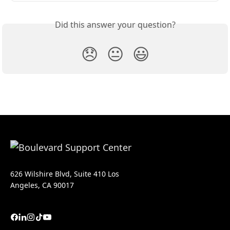
Did this answer your question?
😞
😐
😃
626 Wilshire Blvd, Suite 410 Los
Angeles, CA 90017