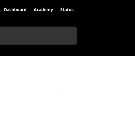
Dashboard
Academy
Status