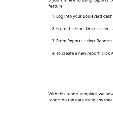
feature:
Log into your Boulevard dash
From the Front Desk screen, c
From Reports, select Reports
To create a new report, click 
With this report template, we now
report on the data using any meas