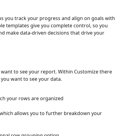
ps you track your progress and align on goals with 
ble templates give you complete control, so you 
d make data-driven decisions that drive your 
 want to see your report. Within Customize there 
 you want to see your data.
ich your rows are organized
 which allows you to further breakdown your 
tional row grouping option 