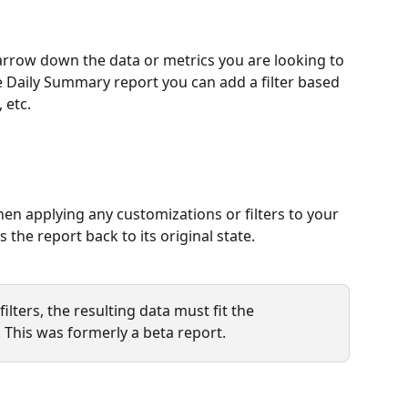
narrow down the data or metrics you are looking to 
 Daily Summary report you can add a filter based 
 etc.
en applying any customizations or filters to your 
 the report back to its original state.
ilters, the resulting data must fit the 
d. This was formerly a beta report. 