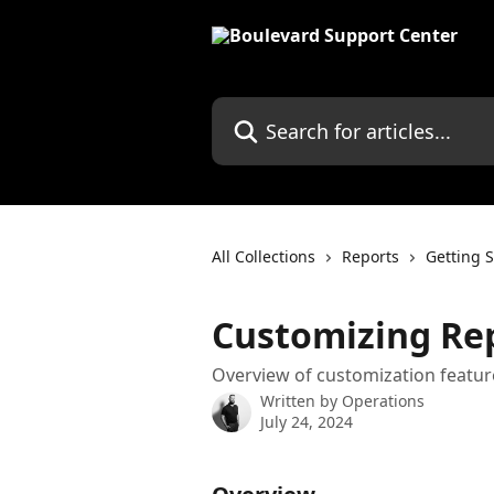
Skip to main content
Search for articles...
All Collections
Reports
Getting S
Customizing Re
Overview of customization feature
Written by
Operations
July 24, 2024