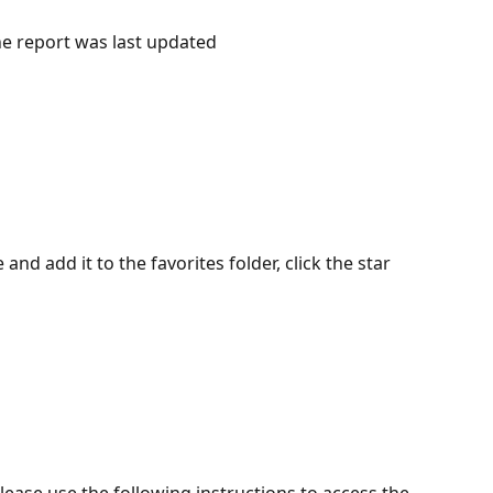
he report was last updated 
and add it to the favorites folder, click the star 
lease use the following instructions to access the 