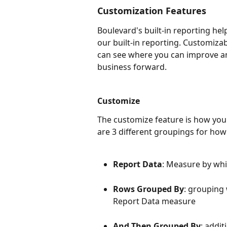
Customization Features
Boulevard's built-in reporting hel
our built-in reporting. Customiza
can see where you can improve an
business forward.
Customize
The customize feature is how you
are 3 different groupings for how
Report Data
: Measure by wh
Rows Grouped By
: grouping
Report Data measure
And Then Grouped By
: addi