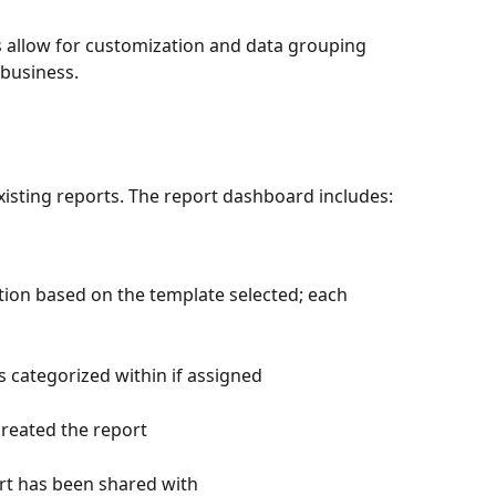
allow for customization and data grouping 
business.
xisting reports. The report dashboard includes:
tion based on the template selected; each 
is categorized within if assigned
created the report
ort has been shared with