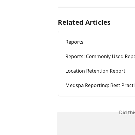
Related Articles
Reports
Reports: Commonly Used Rep
Location Retention Report
Medspa Reporting: Best Pract
Did th