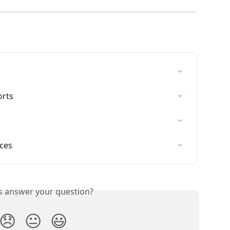
orts
ices
is answer your question?
😞
😐
😃