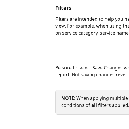
Filters
Filters are intended to help you 
view. For example, when using the
on service category, service name,
Be sure to select Save Changes wh
report. Not saving changes reverts
NOTE
: When applying multiple f
conditions of 
all
 filters applie