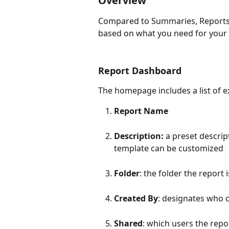
Overview
Compared to Summaries, Reports 
based on what you need for your 
Report Dashboard
The homepage includes a list of e
Report Name
Description: 
a preset descrip
template can be customized
Folder
: the folder the report 
Created By
: designates who 
Shared
: which users the rep