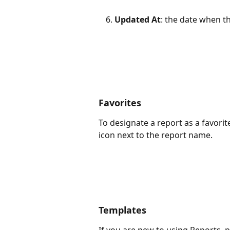
Updated At
: the date when t
Favorites
To designate a report as a favorite 
icon next to the report name. 
Templates
If you are new to using Reports, p