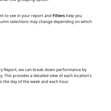
nt to see in your report and 
Filters
 help you 
olumn selections may change depending on which 
ry Report, we can break down performance by 
y. This provides a detailed view of each location’s 
 the day of the week and each hour. 