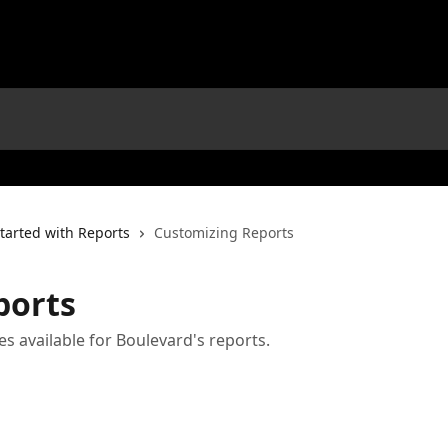
tarted with Reports
Customizing Reports
ports
s available for Boulevard's reports.