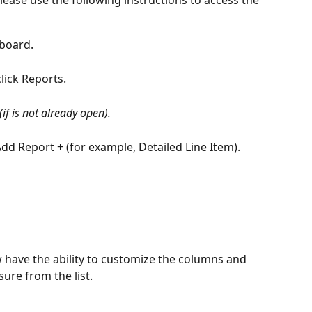
board.
lick Reports.
 (if is not already open).
Add Report + (for example, Detailed Line Item).
 have the ability to customize the columns and 
ure from the list.