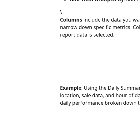
\
Columns
 include the data you wa
narrow down specific metrics. C
report data is selected. 
Example
: Using the Daily Summa
location, sale data, and hour of da
daily performance broken down to