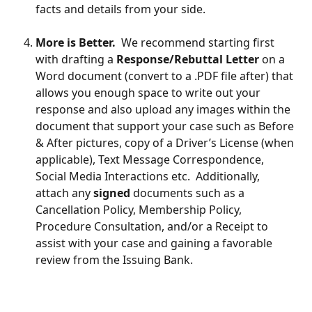
facts and details from your side.
More is Better.
  We recommend starting first 
with drafting a 
Response/Rebuttal Letter
 on a 
Word document (convert to a .PDF file after) that 
allows you enough space to write out your 
response and also upload any images within the 
document that support your case such as Before 
& After pictures, copy of a Driver’s License (when 
applicable), Text Message Correspondence, 
Social Media Interactions etc.  Additionally, 
attach any 
signed
 documents such as a 
Cancellation Policy, Membership Policy, 
Procedure Consultation, and/or a Receipt to 
assist with your case and gaining a favorable 
review from the Issuing Bank.