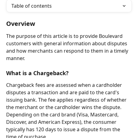
Table of contents
Overview
The purpose of this article is to provide Boulevard 
customers with general information about disputes 
and how merchants can respond to them in a timely 
manner.
What is a Chargeback?
Chargeback fees are assessed when a cardholder 
disputes a transaction and are paid to the card's 
issuing bank. The fee applies regardless of whether 
the merchant or the cardholder wins the dispute. 
Depending on the card brand (Visa, Mastercard, 
Discover, and American Express), the consumer 
typically has 120 days to issue a dispute from the 
time of purchase.