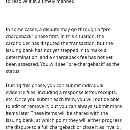
to resolve it in a timely manner.
In some cases, a dispute may go through a “pre-
chargeback” phase first. In this situation, the 
cardholder has disputed the transaction, but the 
issuing bank has not yet stepped in to make a 
determination, and a chargeback fee has not yet 
been assessed. You will see “pre-chargeback” as the 
status.
During this phase, you can submit individual 
evidence files, including a response letter, receipts, 
etc. Once you submit each item, you will not be able 
to edit or remove it, but you can always submit more 
items later. These items will be shared with the 
issuing bank, at which point they will either progress 
the dispute to a full chargeback or close it as invalid.