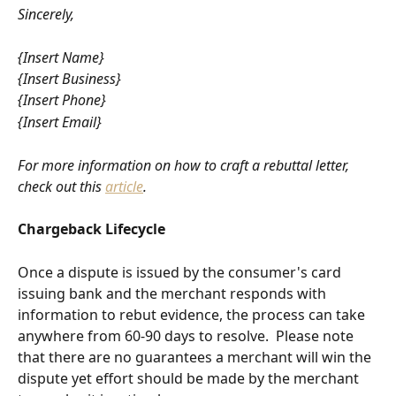
Sincerely,
{Insert Name}
{Insert Business}
{Insert Phone}
{Insert Email}
For more information on how to craft a rebuttal letter, 
check out this 
article
.
Chargeback Lifecycle
Once a dispute is issued by the consumer's card 
issuing bank and the merchant responds with 
information to rebut evidence, the process can take 
anywhere from 60-90 days to resolve.  Please note 
that there are no guarantees a merchant will win the 
dispute yet effort should be made by the merchant 