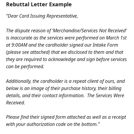
Rebuttal Letter Example
“Dear Card Issuing Representative,
The dispute reason of ‘Merchandise/Services Not Received’ 
is inaccurate as the services were performed on March 1st 
at 9:00AM and the cardholder signed our Intake Form 
(please see attached) that we disclosed to them and that 
they are required to acknowledge and sign before services 
can be performed.
Additionally, the cardholder is a repeat client of ours, and 
below is an image of their purchase history, their billing 
details, and their contact information.  The Services Were 
Received.
Please find their signed form attached as well as a receipt 
with your authorization code on the bottom.”