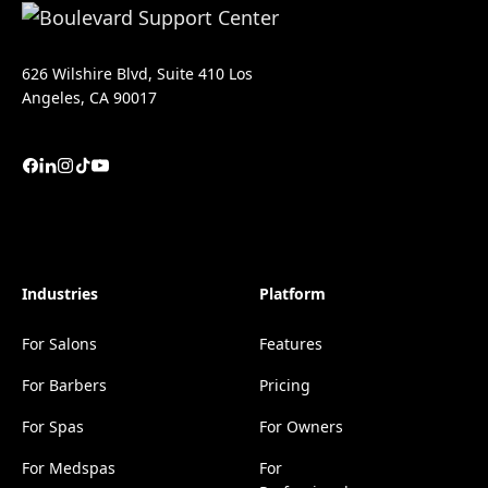
626 Wilshire Blvd, Suite 410 Los
Angeles, CA 90017
Industries
Platform
For Salons
Features
For Barbers
Pricing
For Spas
For Owners
For Medspas
For