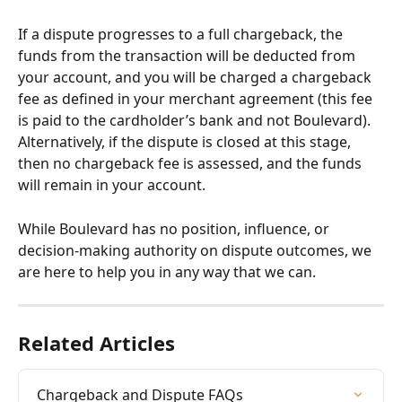
If a dispute progresses to a full chargeback, the 
funds from the transaction will be deducted from 
your account, and you will be charged a chargeback 
fee as defined in your merchant agreement (this fee 
is paid to the cardholder’s bank and not Boulevard). 
Alternatively, if the dispute is closed at this stage, 
then no chargeback fee is assessed, and the funds 
will remain in your account.
While Boulevard has no position, influence, or 
decision-making authority on dispute outcomes, we 
are here to help you in any way that we can. 
Related Articles
Chargeback and Dispute FAQs