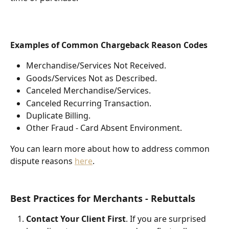
Examples of Common Chargeback Reason Codes
Merchandise/Services Not Received.
Goods/Services Not as Described.
Canceled Merchandise/Services.
Canceled Recurring Transaction.
Duplicate Billing.
Other Fraud - Card Absent Environment.
You can learn more about how to address common 
dispute reasons 
here
.
Best Practices for Merchants - Rebuttals
Contact Your Client First
. If you are surprised 