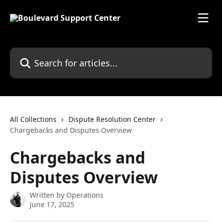
Skip to main content
Search for articles...
All Collections
Dispute Resolution Center
Chargebacks and Disputes Overview
Chargebacks and
Disputes Overview
Written by
Operations
June 17, 2025