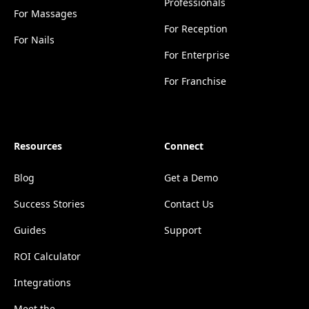
Professionals
For Massages
For Reception
For Nails
For Enterprise
For Franchise
Resources
Connect
Blog
Get a Demo
Success Stories
Contact Us
Guides
Support
ROI Calculator
Integrations
Meet the