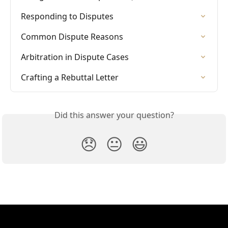
Responding to Disputes
Common Dispute Reasons
Arbitration in Dispute Cases
Crafting a Rebuttal Letter
Did this answer your question?
😞
😐
😃