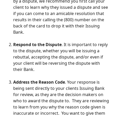
by a dispute, we recommend you first call your 
client to learn why they issued a dispute and see 
if you can come to an amicable resolution that 
results in their calling the (800) number on the 
back of the card to drop it with their Issuing 
Bank.
Respond to the Dispute
. It is important to reply 
to the dispute, whether you will be issuing a 
rebuttal, accepting the dispute, and/or even if 
your client will be reversing the dispute with 
their Bank.
Address the Reason Code
. Your response is 
being sent directly to your clients Issuing Bank 
for review, as they are the decision makers on 
who to award the dispute to.  They are reviewing 
to learn from you why the reason code given is 
inaccurate or incorrect.  You want to give them 