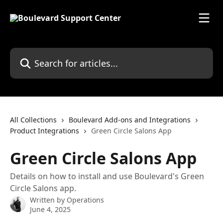
Skip to main content
Search for articles...
All Collections
Boulevard Add-ons and Integrations
Product Integrations
Green Circle Salons App
Green Circle Salons App
Details on how to install and use Boulevard's Green
Circle Salons app.
Written by
Operations
June 4, 2025