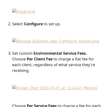
Select 
Configure
 to set up.
Set custom 
Environmental Service Fees.
Choose 
Per Client Fee
 to charge a flat fee for 
each client, regardless of what service they're 
receiving. 
Choose 
Per Service Fees
 to charge a fee for each 