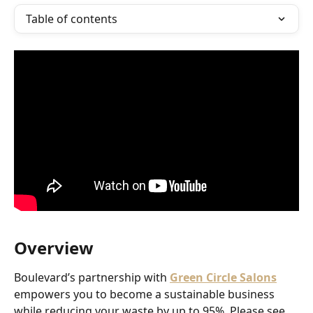
Table of contents
Overview
Boulevard’s partnership with 
Green Circle Salons
empowers you to become a sustainable business 
while reducing your waste by up to 95%. Please see 