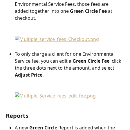
Environmental Service Fees, those fees are 
added together into one 
Green Circle Fee
 at 
checkout.
To only charge a client for one Environmental 
Service fee, you can edit a 
Green Circle Fee
, click 
the three dots next to the amount, and select 
Adjust Price.
Reports
A new 
Green Circle
 Report is added when the 