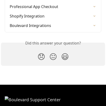
Professional App Checkout
Shopify Integration
Boulevard Integrations
Did this answer your question?
😞
😐
😃