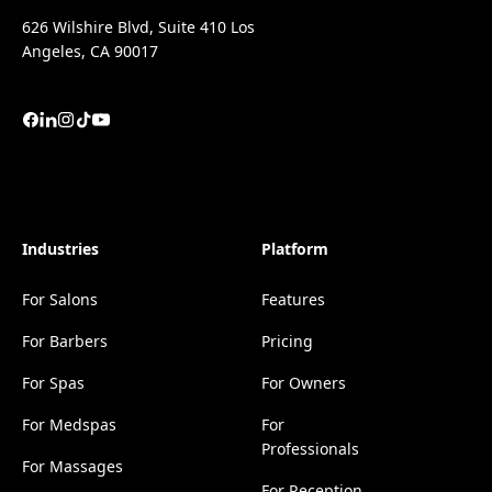
626 Wilshire Blvd, Suite 410 Los
Angeles, CA 90017
Industries
Platform
For Salons
Features
For Barbers
Pricing
For Spas
For Owners
For Medspas
For
Professionals
For Massages
For Reception