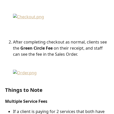
After completing checkout as normal, clients see 
the 
Green Circle Fee
 on their receipt, and staff 
can see the fee in the Sales Order.
Things to Note
Multiple Service
Fees
If a client is paying for 2 services that both have 