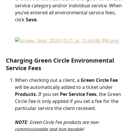
service category and/or individual service. When 
you’ve entered all environmental service fees, 
click 
Save
.
Charging Green Circle Environmental 
Service Fees
When checking out a client, a 
Green Circle Fee
will be automatically added to a ticket under 
Products.
 If you set 
Per Service Fees
, the Green 
Circle Fee is only applied if you set a fee for the 
particular service the client received.
NOTE
: Green Circle Fee products are non-
commissionable and non-taxable!