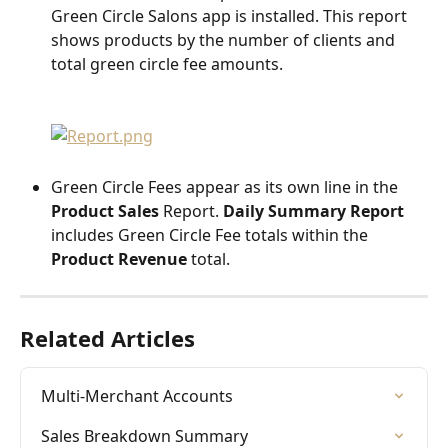
Green Circle Salons app is installed. This report 
shows products by the number of clients and 
total green circle fee amounts.
Green Circle Fees appear as its own line in the 
Product Sales 
Report. 
Daily Summary Report
includes Green Circle Fee totals within the 
Product Revenue
 total.
Related Articles
Multi-Merchant Accounts
Sales Breakdown Summary