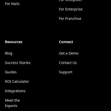
For Nails
For Enterprise
For Franchise
Resources
Connect
Blog
Get a Demo
Success Stories
Contact Us
Guides
Support
ROI Calculator
Integrations
Meet the
Experts