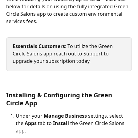
below for details on using the fully integrated Green 
Circle Salons app to create custom environmental 
services fees.
Essentials Customers
: To utilize the Green 
Circle Salons app reach out to Support to 
upgrade your subscription today.
Installing & Configuring the Green 
Circle App
Under your 
Manage Business
 settings, select 
the 
Apps 
tab to 
Install
 the Green Circle Salons 
app.