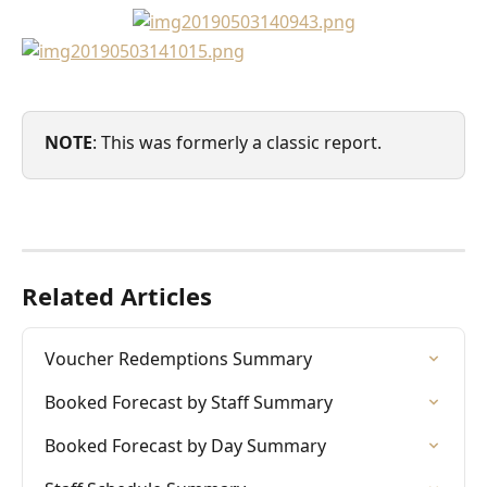
NOTE
: This was formerly a classic report. 
Related Articles
Voucher Redemptions Summary
Booked Forecast by Staff Summary
Booked Forecast by Day Summary