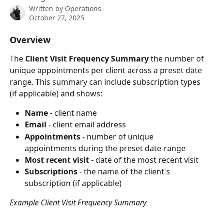
Written by
Operations
October 27, 2025
Overview
The 
Client Visit Frequency
Summary
 the number of 
unique appointments per client across a preset date 
range. This summary can include subscription types 
(if applicable) and shows:
Name 
- client name
Email
 - client email address
Appointments 
- number of unique 
appointments during the preset date-range
Most recent visit
 - date of the most recent visit
Subscriptions
 - the name of the client's 
subscription (if applicable)
Example Client Visit Frequency Summary