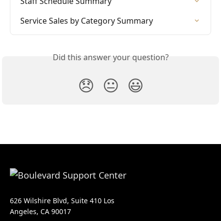
Staff Schedule Summary
Service Sales by Category Summary
Did this answer your question?
😞
😐
😃
626 Wilshire Blvd, Suite 410 Los
Angeles, CA 90017