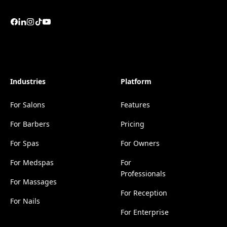
Industries
Platform
For Salons
Features
For Barbers
Pricing
For Spas
For Owners
For Medspas
For
Professionals
For Massages
For Reception
For Nails
For Enterprise