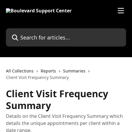
Skip to main content
Search for articles...
All Collections
Reports
Summaries
Client Visit Frequency Summary
Client Visit Frequency
Summary
Details on the Client Visit Frequency Summary which
details the unique appointments per client within a
date range.